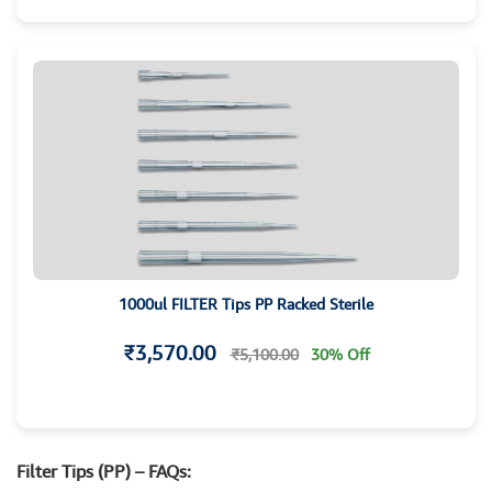
1000ul FILTER Tips PP Racked Sterile
₹3,570.00
₹5,100.00
30% Off
Filter Tips (PP) – FAQs: