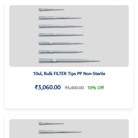
10ul, Bulk FILTER Tips PP Non-Sterile
₹3,060.00
₹3,400.00
10% Off