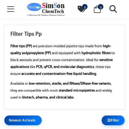
0
0
Filter Tips Pp
Filter tips (PP)
are precision-molded pipette tips made from
high-
quality polypropylene (PP)
and equipped with
hydrophobic filters
to
block aerosols and prevent cross-contamination. Ideal for
sensitive
applications
like
PCR, qPCR, and molecular diagnostics
, these tips
ensure
accurate and contamination-free liquid handling
.
Available in
low-retention, sterile, and RNase/DNase-free variants
,
they are compatible with most
standard micropipettes
and widely
used in
biotech, pharma, and clinical labs
.
Filter