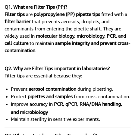
Q1. What are Filter Tips (PP)?
Filter tips
are
polypropylene (PP) pipette tips
fitted with a
filter barrier
that prevents aerosols, droplets, and
contaminants from entering the pipette shaft. They are
widely used in
molecular biology, microbiology, PCR, and
cell culture
to maintain
sample integrity and prevent cross-
contamination
.
Q2. Why are Filter Tips important in laboratories?
Filter tips are essential because they:
Prevent
aerosol contamination
during pipetting.
Protect
pipettes and samples
from cross-contamination.
Improve accuracy in
PCR, qPCR, RNA/DNA handling,
.
and microbiology
Maintain sterility in sensitive experiments.