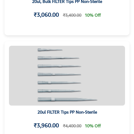
20ul, Bulk FILTER Tips PP Non-Sterile
₹3,060.00
₹3,400.00
10% Off
20ul FILTER Tips PP Non-Sterile
₹3,960.00
₹4,400.00
10% Off