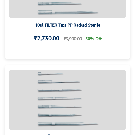
10ul FILTER Tips PP Racked Sterile
₹2,730.00
₹3,900.00
30% Off