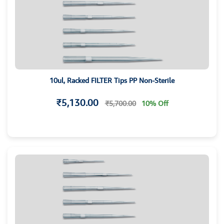
10ul, Racked FILTER Tips PP Non-Sterile
₹5,130.00
₹5,700.00
10% Off