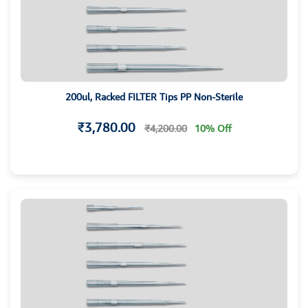
200ul, Racked FILTER Tips PP Non-Sterile
₹3,780.00
₹4,200.00
10% Off