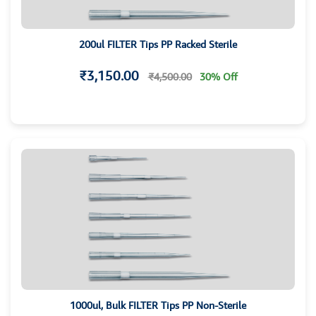
200ul FILTER Tips PP Racked Sterile
₹3,150.00
₹4,500.00
30% Off
1000ul, Bulk FILTER Tips PP Non-Sterile