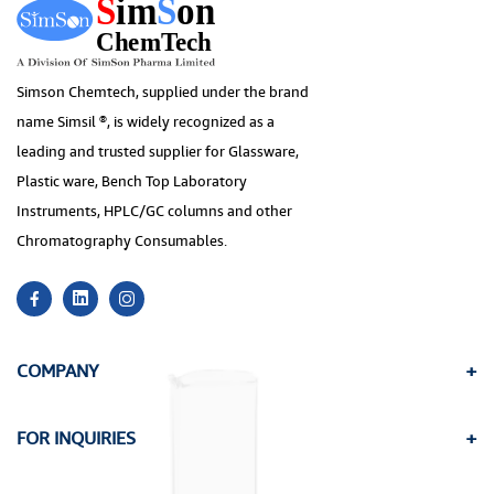
Simson Chemtech, supplied under the brand
name Simsil ®, is widely recognized as a
leading and trusted supplier for Glassware,
Plastic ware, Bench Top Laboratory
Instruments, HPLC/GC columns and other
Chromatography Consumables.
COMPANY
FOR INQUIRIES