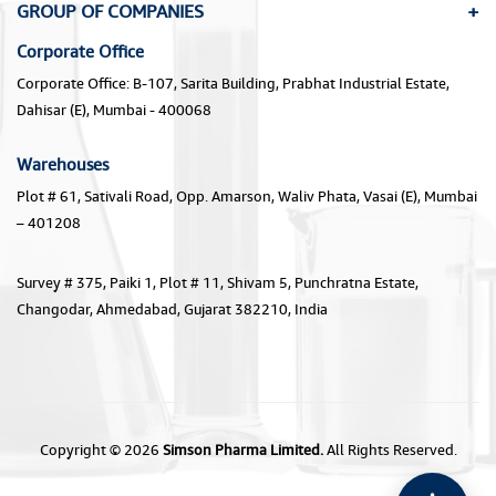
GROUP OF COMPANIES
Corporate Office
Corporate Office: B-107, Sarita Building, Prabhat Industrial Estate,
Dahisar (E), Mumbai - 400068
Warehouses
Plot # 61, Sativali Road, Opp. Amarson, Waliv Phata, Vasai (E), Mumbai
– 401208
Survey # 375, Paiki 1, Plot # 11, Shivam 5, Punchratna Estate,
Changodar, Ahmedabad, Gujarat 382210, India
Copyright © 2026
Simson Pharma Limited.
All Rights Reserved.