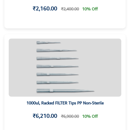
₹2,160.00
₹2,400.00
10% Off
1000ul, Racked FILTER Tips PP Non-Sterile
₹6,210.00
₹6,900.00
10% Off