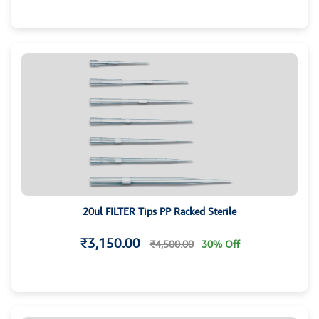
20ul FILTER Tips PP Racked Sterile
₹3,150.00
₹4,500.00
30% Off