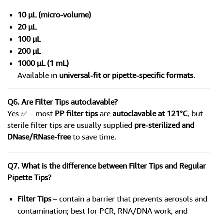
10 µL (micro-volume)
20 µL
100 µL
200 µL
1000 µL (1 mL)
Available in
universal-fit or pipette-specific formats
.
Q6. Are Filter Tips autoclavable?
Yes ✅ – most
PP filter tips
are
autoclavable at 121°C
, but
sterile filter tips are usually supplied
pre-sterilized and
DNase/RNase-free
to save time.
Q7. What is the difference between Filter Tips and Regular
Pipette Tips?
Filter Tips
– contain a barrier that prevents aerosols and
contamination; best for PCR, RNA/DNA work, and