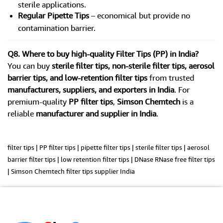
sterile applications.
Regular Pipette Tips
– economical but provide no
contamination barrier.
Q8. Where to buy high-quality Filter Tips (PP) in India?
You can buy
sterile filter tips, non-sterile filter tips, aerosol
barrier tips, and low-retention filter tips
from trusted
manufacturers, suppliers, and exporters in India
. For
premium-quality
PP filter tips
,
Simson Chemtech
is a
reliable
manufacturer and supplier in India
.
filter tips | PP filter tips | pipette filter tips | sterile filter tips | aerosol
barrier filter tips | low retention filter tips | DNase RNase free filter tips
| Simson Chemtech filter tips supplier India