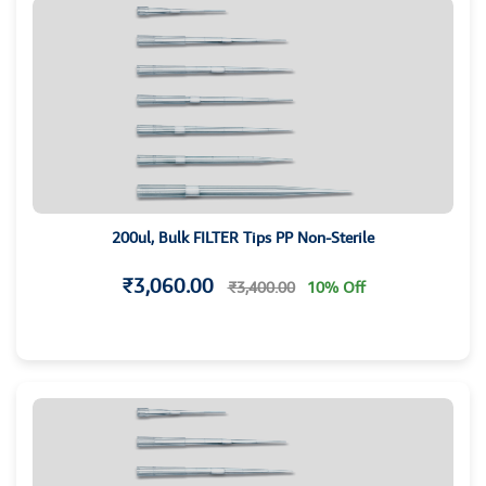
200ul, Bulk FILTER Tips PP Non-Sterile
₹3,060.00
₹3,400.00
10% Off