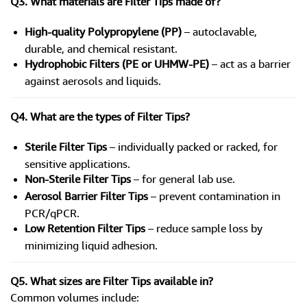
Q3. What materials are Filter Tips made of?
High-quality Polypropylene (PP)
– autoclavable,
durable, and chemical resistant.
Hydrophobic Filters (PE or UHMW-PE)
– act as a barrier
against aerosols and liquids.
Q4. What are the types of Filter Tips?
Sterile Filter Tips
– individually packed or racked, for
sensitive applications.
Non-Sterile Filter Tips
– for general lab use.
Aerosol Barrier Filter Tips
– prevent contamination in
PCR/qPCR.
Low Retention Filter Tips
– reduce sample loss by
minimizing liquid adhesion.
Q5. What sizes are Filter Tips available in?
Common volumes include: