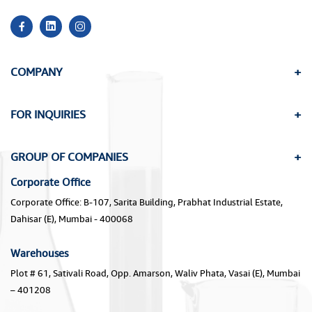
COMPANY
FOR INQUIRIES
GROUP OF COMPANIES
Corporate Office
Corporate Office: B-107, Sarita Building, Prabhat Industrial Estate,
Dahisar (E), Mumbai - 400068
Warehouses
Plot # 61, Sativali Road, Opp. Amarson, Waliv Phata, Vasai (E), Mumbai
– 401208