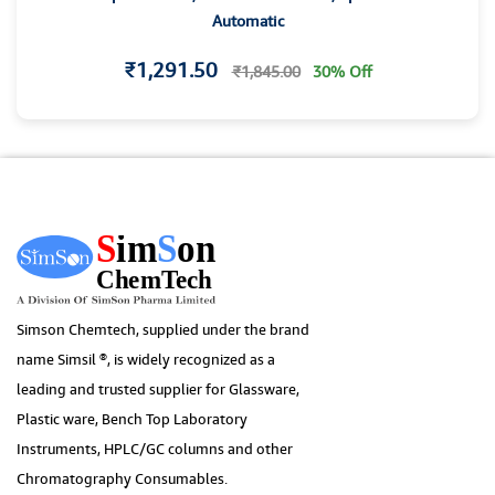
Automatic
₹1,291.50
₹1,845.00
30% Off
Simson Chemtech, supplied under the brand
name Simsil ®, is widely recognized as a
leading and trusted supplier for Glassware,
Plastic ware, Bench Top Laboratory
Instruments, HPLC/GC columns and other
Chromatography Consumables.