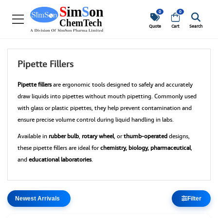
0
0
Quote
Cart
Search
Pipette Fillers
Pipette fillers
are ergonomic tools designed to safely and accurately
draw liquids into pipettes without mouth pipetting. Commonly used
with glass or plastic pipettes, they help prevent contamination and
ensure precise volume control during liquid handling in labs.
Available in
rubber bulb
,
rotary wheel
, or
thumb-operated
designs,
these pipette fillers are ideal for
chemistry, biology, pharmaceutical
,
and
educational laboratories
.
Filter