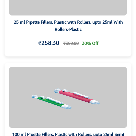
25 ml Pipette Fillers, Plastic with Rollers, upto 25ml With
Rollers-Plastic
₹258.30
₹369.00
30% Off
100 ml Pipette Fillers, Plastic with Rollers, upto 25ml Semi