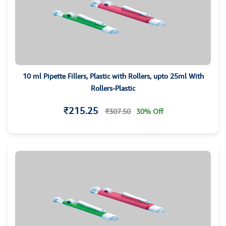
10 ml Pipette Fillers, Plastic with Rollers, upto 25ml With
Rollers-Plastic
₹215.25
₹307.50
30% Off