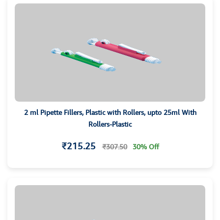
2 ml Pipette Fillers, Plastic with Rollers, upto 25ml With
Rollers-Plastic
₹215.25
₹307.50
30% Off