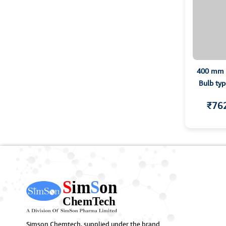
400 mm C
Bulb typ
₹76
Simson Chemtech, supplied under the brand