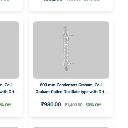
, Coil
600 mm Condensers Graham, Coil
 with Drip
Graham Coiled Distillate type with Drip
ts
Tip and Grounded Joints
₹980.00
% Off
₹1,400.00
30% Off