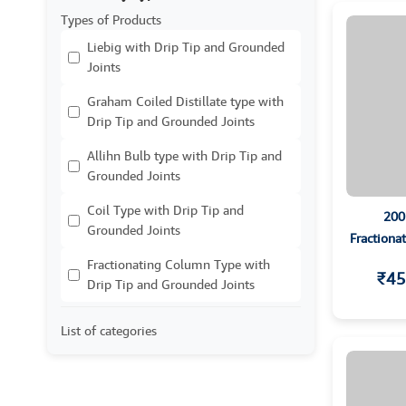
Types of Products
Liebig with Drip Tip and Grounded
Joints
Graham Coiled Distillate type with
Drip Tip and Grounded Joints
Allihn Bulb type with Drip Tip and
Grounded Joints
Coil Type with Drip Tip and
200
Grounded Joints
Fractiona
Fractionating Column Type with
₹45
Drip Tip and Grounded Joints
List of categories