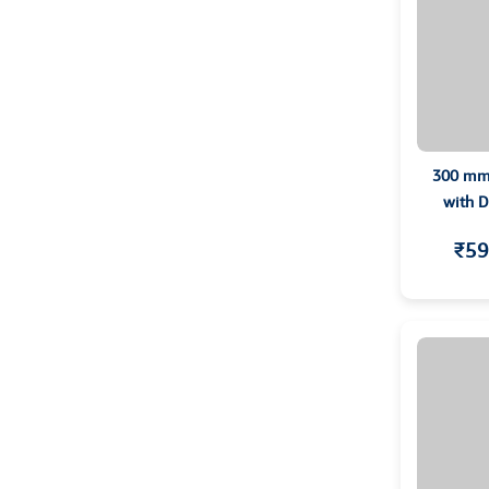
300 mm 
with D
₹59