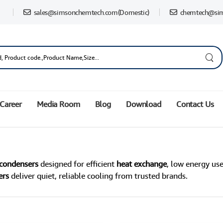
sales@simsonchemtech.com
(Domestic)
chemtech@si
Career
Media Room
Blog
Download
Contact Us
 condensers
designed for efficient
heat exchange
, low energy use
ers
deliver quiet, reliable cooling from trusted brands.