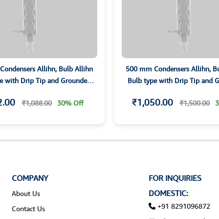
ondensers Allihn, Bulb Allihn
500 mm Condensers Allihn, Bu
e with Drip Tip and Grounded
Bulb type with Drip Tip and
Joints
Joints
2.00
₹1,050.00
₹1,088.00
30% Off
₹1,500.00
3
COMPANY
FOR INQUIRIES
DOMESTIC:
About Us
+91 8291096872
Contact Us