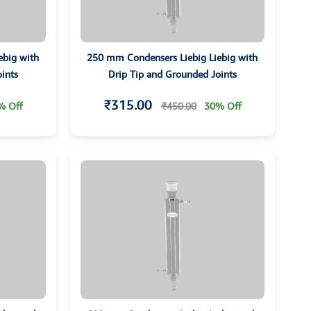
ebig with
250 mm Condensers Liebig Liebig with
ints
Drip Tip and Grounded Joints
₹315.00
% Off
₹450.00
30% Off