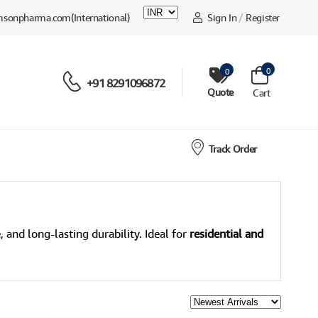
msonpharma.com
(International)
Sign In
/
Register
0
0
+91 8291096872
Quote
Cart
Track Order
, and long-lasting durability. Ideal for
residential and