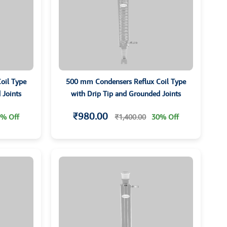
oil Type
500 mm Condensers Reflux Coil Type
 Joints
with Drip Tip and Grounded Joints
₹980.00
% Off
₹1,400.00
30% Off