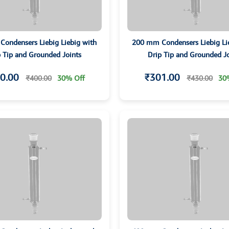
ondensers Liebig Liebig with
200 mm Condensers Liebig Li
p Tip and Grounded Joints
Drip Tip and Grounded Jo
0.00
₹301.00
₹400.00
30% Off
₹430.00
30