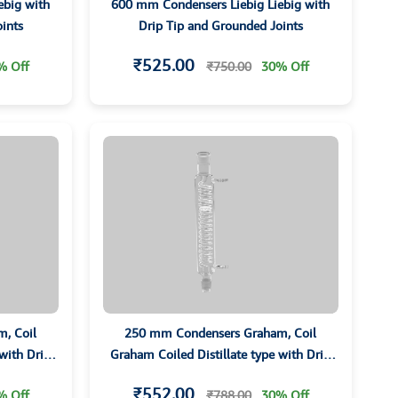
ebig with
600 mm Condensers Liebig Liebig with
ints
Drip Tip and Grounded Joints
₹525.00
% Off
₹750.00
30% Off
, Coil
250 mm Condensers Graham, Coil
 with Drip
Graham Coiled Distillate type with Drip
ts
Tip and Grounded Joints
₹552.00
% Off
₹788.00
30% Off