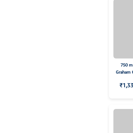
750 m
Graham Co
T
₹1,3