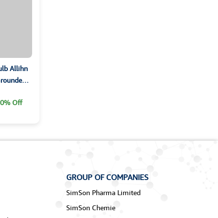
lb Allihn
 Grounded
0% Off
GROUP OF COMPANIES
SimSon Pharma Limited
SimSon Chemie