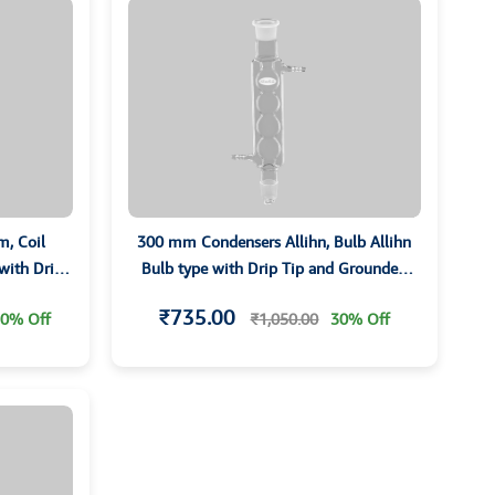
, Coil
300 mm Condensers Allihn, Bulb Allihn
 with Drip
Bulb type with Drip Tip and Grounded
ts
Joints
₹735.00
0% Off
₹1,050.00
30% Off