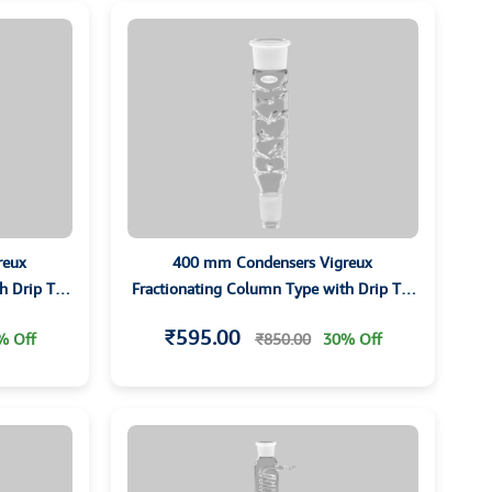
reux
400 mm Condensers Vigreux
h Drip Tip
Fractionating Column Type with Drip Tip
and Grounded Joints
₹595.00
% Off
₹850.00
30% Off