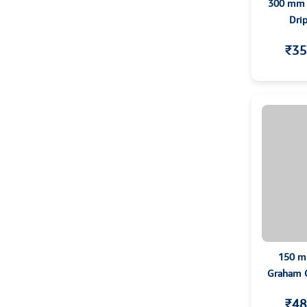
300 mm C
Dri
₹35
150 m
Graham Co
T
₹48