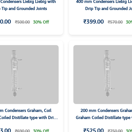
ondensers Liebig Liebig with
400 mm Condensers Liebig Li
p Tip and Grounded Joints
Drip Tip and Grounded Jo
0.00
₹399.00
₹500.00
30% Off
₹570.00
30
m Condensers Graham, Coil
200 mm Condensers Graham
iled Distillate type with Drip
Graham Coiled Distillate type
ip and Grounded Joints
Tip and Grounded Join
3.00
₹525.00
₹690.00
30% Off
₹750.00
30