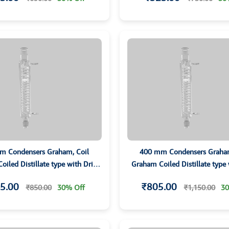
m Condensers Graham, Coil
400 mm Condensers Graham
iled Distillate type with Drip
Graham Coiled Distillate type
ip and Grounded Joints
Tip and Grounded Join
5.00
₹805.00
₹850.00
30% Off
₹1,150.00
30