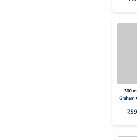
300 m
Graham Co
T
₹59