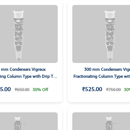
 mm Condensers Vigreux
300 mm Condensers Vig
ting Column Type with Drip Tip
Fractionating Column Type wit
and Grounded Joints
and Grounded Joints
5.00
₹525.00
₹650.00
30% Off
₹750.00
30