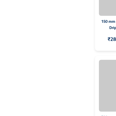
150 mm C
Dri
₹28