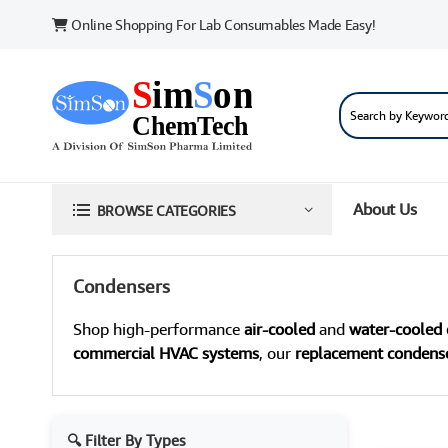
Online Shopping For Lab Consumables Made Easy!
About Us
BROWSE CATEGORIES
Condensers
Shop high-performance
air-cooled
and
water-cooled
commercial HVAC systems
, our
replacement condens
🔍 Filter By Types