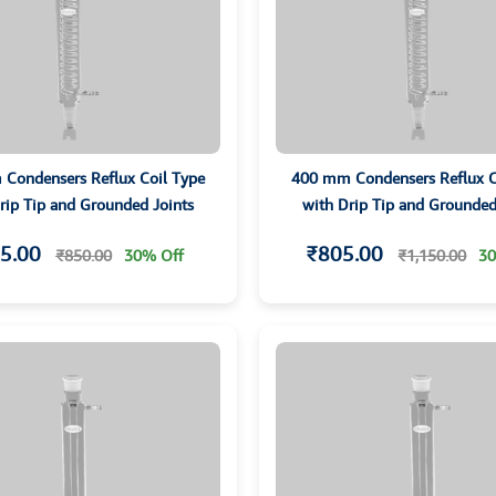
Condensers Reflux Coil Type
400 mm Condensers Reflux C
rip Tip and Grounded Joints
with Drip Tip and Grounded
5.00
₹805.00
₹850.00
30% Off
₹1,150.00
30