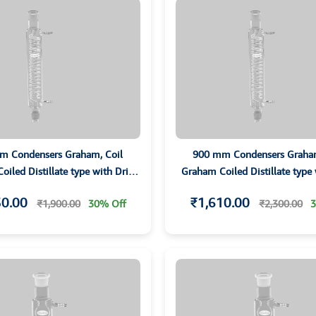
m Condensers Graham, Coil
900 mm Condensers Graham
iled Distillate type with Drip
Graham Coiled Distillate type
ip and Grounded Joints
Tip and Grounded Join
30.00
₹1,610.00
₹1,900.00
30% Off
₹2,300.00
3