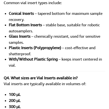
Common vial insert types include:
Conical Inserts
– tapered bottom for maximum sample
recovery.
Flat Bottom Inserts
– stable base, suitable for robotic
autosamplers.
Glass Inserts
– chemically resistant, used for sensitive
samples.
Plastic Inserts (Polypropylene)
– cost-effective and
shatterproof.
With/Without Plastic Spring
– keeps insert centered in
vial.
Q4. What sizes are Vial Inserts available in?
Vial inserts are typically available in volumes of:
100 µL
200 µL
300 µL