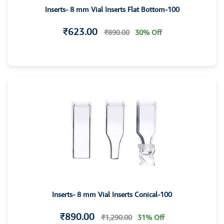
Inserts- 8 mm Vial Inserts Flat Bottom-100
₹623.00
₹890.00
30% Off
Inserts- 8 mm Vial Inserts Conical-100
₹890.00
₹1,290.00
31% Off