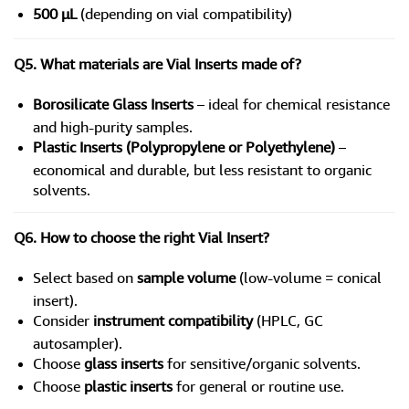
500 µL
(depending on vial compatibility)
Q5. What materials are Vial Inserts made of?
Borosilicate Glass Inserts
– ideal for chemical resistance
and high-purity samples.
Plastic Inserts (Polypropylene or Polyethylene)
–
economical and durable, but less resistant to organic
solvents.
Q6. How to choose the right Vial Insert?
Select based on
sample volume
(low-volume = conical
insert).
Consider
instrument compatibility
(HPLC, GC
autosampler).
Choose
glass inserts
for sensitive/organic solvents.
Choose
plastic inserts
for general or routine use.