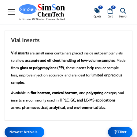
0
0
Quote
Cart
Search
Vial Inserts
Vial inserts
are small inner containers placed inside autosampler vials
to allow
accurate and efficient handling of low-volume samples
. Made
from
glass or polypropylene (PP)
, these inserts help reduce sample
loss, improve injection accuracy, and are ideal for
limited or precious
samples
.
Available in
flat bottom, conical bottom
, and
polyspring
designs, vial
inserts are commonly used in
HPLC, GC, and LC-MS applications
across
pharmaceutical, analytical, and environmental labs
.
Filter