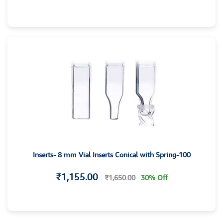
Inserts- 8 mm Vial Inserts Conical with Spring-100
₹1,155.00
₹1,650.00
30% Off