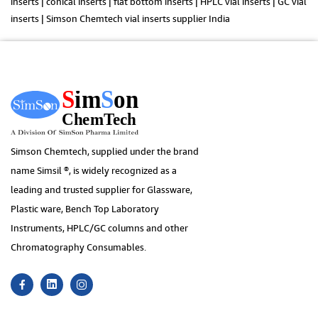
inserts | conical inserts | flat bottom inserts | HPLC vial inserts | GC vial
inserts | Simson Chemtech vial inserts supplier India
Simson Chemtech, supplied under the brand
name Simsil ®, is widely recognized as a
leading and trusted supplier for Glassware,
Plastic ware, Bench Top Laboratory
Instruments, HPLC/GC columns and other
Chromatography Consumables.