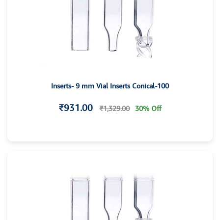
Inserts- 9 mm Vial Inserts Conical-100
₹931.00
₹1,329.00
30% Off