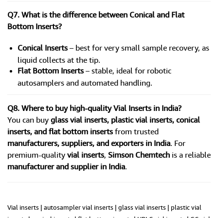
Q7. What is the difference between Conical and Flat
Bottom Inserts?
Conical Inserts
– best for very small sample recovery, as
liquid collects at the tip.
Flat Bottom Inserts
– stable, ideal for robotic
autosamplers and automated handling.
Q8. Where to buy high-quality Vial Inserts in India?
You can buy
glass vial inserts, plastic vial inserts, conical
inserts, and flat bottom inserts
from trusted
manufacturers, suppliers, and exporters in India
. For
premium-quality
vial inserts
,
Simson Chemtech
is a reliable
manufacturer and supplier in India
.
Vial inserts | autosampler vial inserts | glass vial inserts | plastic vial