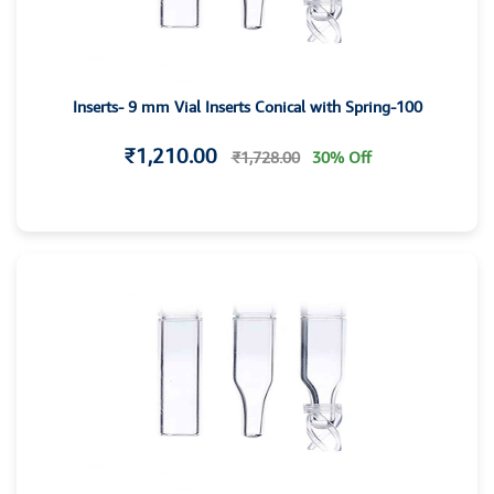
Inserts- 9 mm Vial Inserts Conical with Spring-100
₹1,210.00
₹1,728.00
30% Off