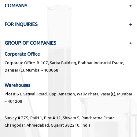
COMPANY
FOR INQUIRIES
GROUP OF COMPANIES
Corporate Office
Corporate Office: B-107, Sarita Building, Prabhat Industrial Estate,
Dahisar (E), Mumbai - 400068
Warehouses
Plot # 61, Sativali Road, Opp. Amarson, Waliv Phata, Vasai (E), Mumbai
– 401208
Survey # 375, Paiki 1, Plot # 11, Shivam 5, Punchratna Estate,
Changodar, Ahmedabad, Gujarat 382210, India