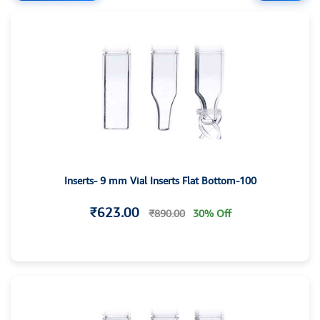
Inserts- 9 mm Vial Inserts Flat Bottom-100
₹623.00
₹890.00
30% Off