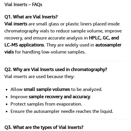
Vial Inserts – FAQs
Q1. What are Vial Inserts?
Vial inserts
are small glass or plastic liners placed inside
chromatography vials to reduce sample volume, improve
recovery, and ensure accurate analysis in
HPLC, GC, and
LC-MS applications
. They are widely used in
autosampler
vials
for handling low-volume samples.
Q2. Why are Vial Inserts used in chromatography?
Vial inserts are used because they:
Allow
small sample volumes
to be analyzed.
Improve
sample recovery and accuracy
.
Protect samples from evaporation.
Ensure the autosampler needle reaches the liquid.
Q3. What are the types of Vial Inserts?