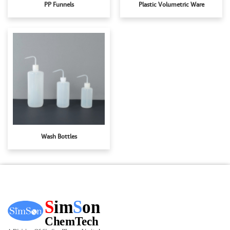
PP Funnels
Plastic Volumetric Ware
Wash Bottles