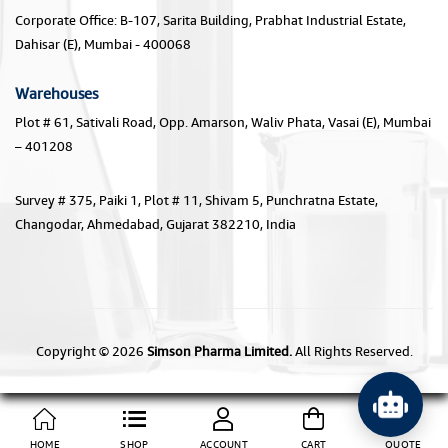
Corporate Office: B-107, Sarita Building, Prabhat Industrial Estate,
Dahisar (E), Mumbai - 400068
Warehouses
Plot # 61, Sativali Road, Opp. Amarson, Waliv Phata, Vasai (E), Mumbai
– 401208
Survey # 375, Paiki 1, Plot # 11, Shivam 5, Punchratna Estate,
Changodar, Ahmedabad, Gujarat 382210, India
Copyright © 2026
Simson Pharma Limited.
All Rights Reserved.
HOME
SHOP
ACCOUNT
CART
QUOTE