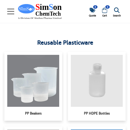
0
0
Quote
Cart
Search
Reusable Plasticware
PP Beakers
PP HDPE Bottles