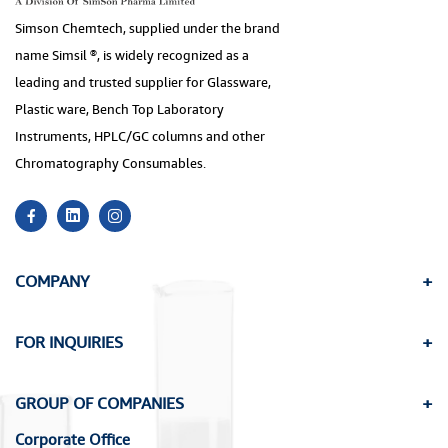
Simson Chemtech, supplied under the brand
name Simsil ®, is widely recognized as a
leading and trusted supplier for Glassware,
Plastic ware, Bench Top Laboratory
Instruments, HPLC/GC columns and other
Chromatography Consumables.
COMPANY
FOR INQUIRIES
GROUP OF COMPANIES
Corporate Office