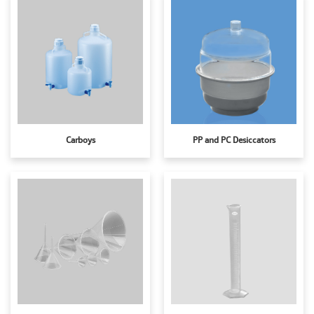
Carboys
PP and PC Desiccators