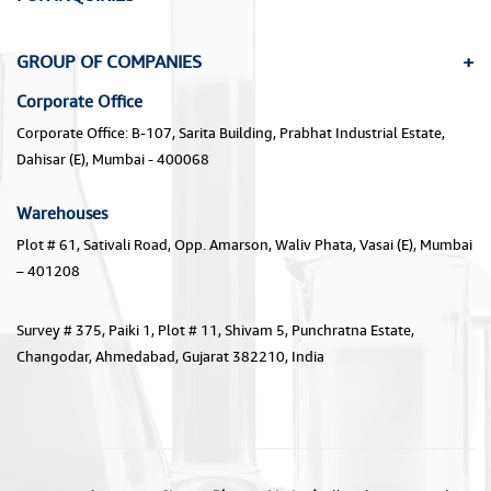
GROUP OF COMPANIES
Corporate Office
Corporate Office: B-107, Sarita Building, Prabhat Industrial Estate,
Dahisar (E), Mumbai - 400068
Warehouses
Plot # 61, Sativali Road, Opp. Amarson, Waliv Phata, Vasai (E), Mumbai
– 401208
Survey # 375, Paiki 1, Plot # 11, Shivam 5, Punchratna Estate,
Changodar, Ahmedabad, Gujarat 382210, India