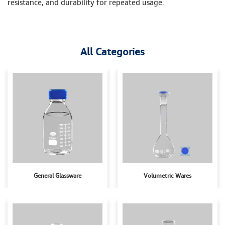
resistance, and durability for repeated usage.
All Categories
General Glassware
Volumetric Wares