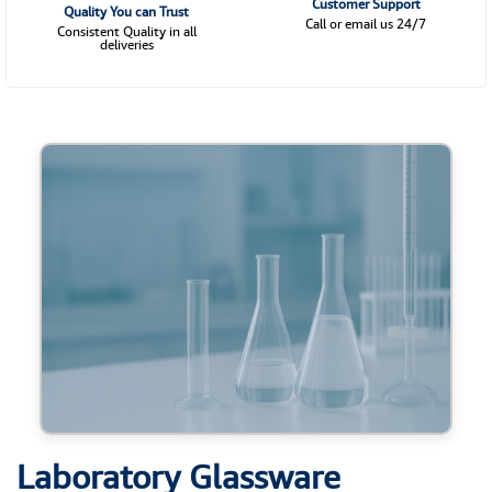
Customer Support
Quality You can Trust
Call or email us 24/7
Consistent Quality in all
deliveries
Laboratory Glassware