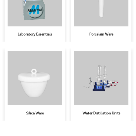
Laboratory Essentials
Porcelain Ware
Silica Ware
Water Distillation Units