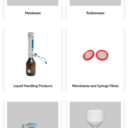
Metalware
Rubberware
Liquid Handling Products
Membranes and Syringe Filters