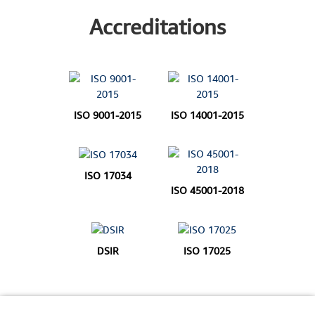
Accreditations
ISO 9001-2015
ISO 14001-2015
ISO 17034
ISO 45001-2018
DSIR
ISO 17025