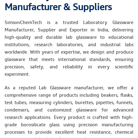
Manufacturer & Suppliers
SimsonChemTech is a trusted Laboratory Glassware
Manufacturer, Supplier and Exporter in India, delivering
high-quality and durable lab glassware to educational
institutions, research laboratories, and industrial labs
worldwide. With years of expertise, we design and produce
glassware that meets international standards, ensuring
precision, safety, and reliability in every scientific
experiment.
As a reputed Lab Glassware manufacturer, we offer a
comprehensive range of products including beakers, flasks,
test tubes, measuring cylinders, burettes, pipettes, funnels,
condensers, and customized glassware for advanced
research applications. Every product is crafted with high-
grade borosilicate glass using precision manufacturing
processes to provide excellent heat resistance, chemical