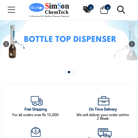
0
0
Free Shipping
On Time Delivery
For all orders over Rs 15,000
We will deliver your order within
2 Week