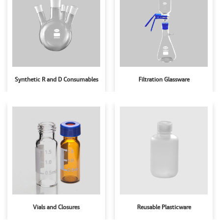
Synthetic R and D Consumables
Filtration Glassware
Vials and Closures
Reusable Plasticware