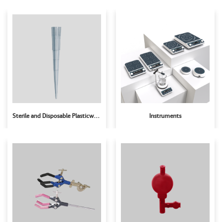
Sterile and Disposable Plasticware
Instruments