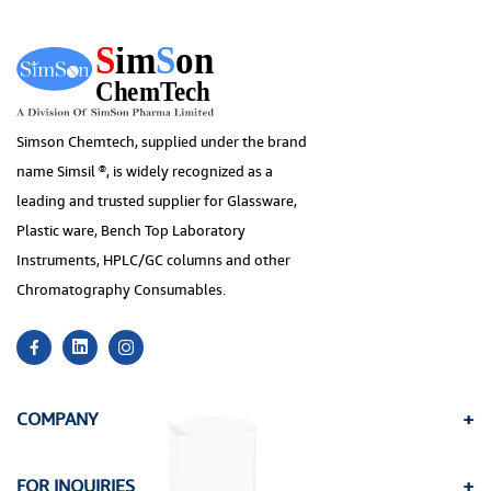
Simson Chemtech, supplied under the brand
name Simsil ®, is widely recognized as a
leading and trusted supplier for Glassware,
Plastic ware, Bench Top Laboratory
Instruments, HPLC/GC columns and other
Chromatography Consumables.
COMPANY
FOR INQUIRIES